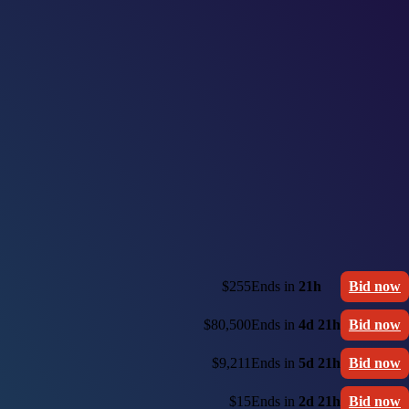
$255
Ends in
21h
Bid now
$80,500
Ends in
4d 21h
Bid now
$9,211
Ends in
5d 21h
Bid now
$15
Ends in
2d 21h
Bid now