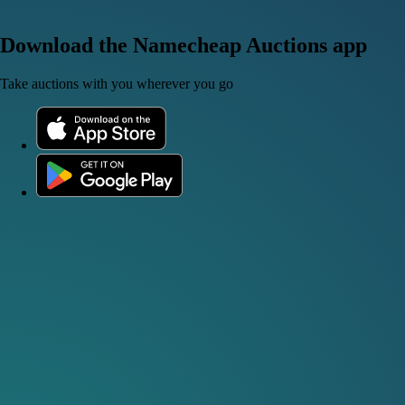
Download the Namecheap Auctions app
Take auctions with you wherever you go