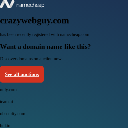
crazywebguy.com
has been recently registered with namecheap.com
Want a domain name like this?
Discover domains on auction now
See all auctions
nnly.com
team.ai
obscurity.com
bul.to